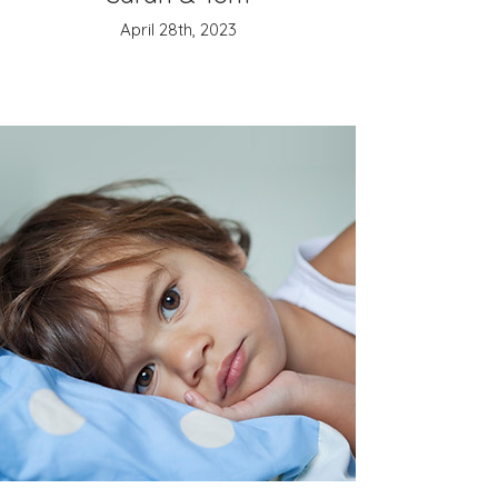
April 28th, 2023