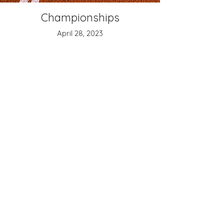
Championships
April 28, 2023