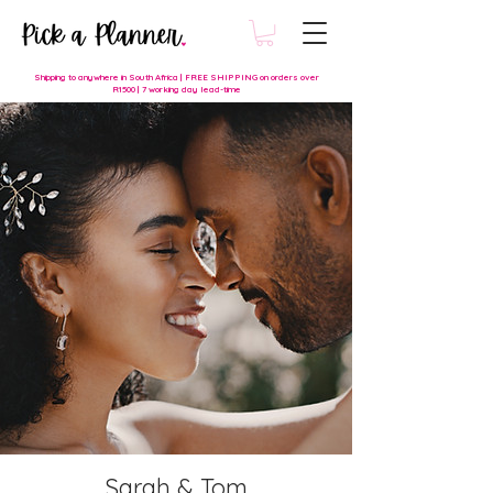
Shipping to anywhere in South Africa | FREE SHIPPING on orders over
R1500 | 7 working day lead-time
Sarah & Tom