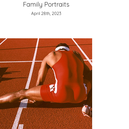
Family Portraits
April 28th, 2023