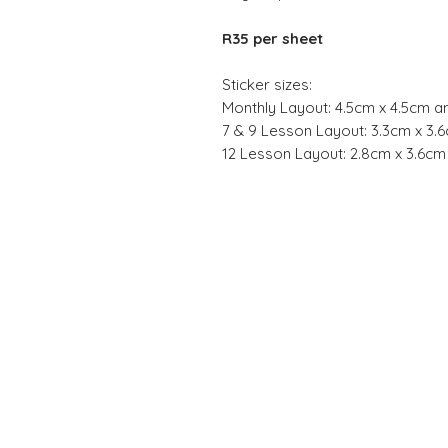
R35 per sheet
Sticker sizes:
Monthly Layout: 4.5cm x 4.5cm a
7 & 9 Lesson Layout: 3.3cm x 3.
12 Lesson Layout: 2.8cm x 3.6c