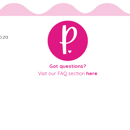
o.za
gue
Got questions?
Visit our
FAQ section
here