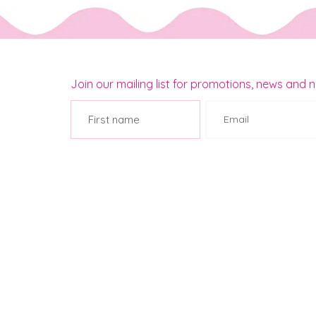
Join our mailing list for promotions, news and 