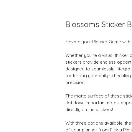
Blossoms Sticker B
Elevate your Planner Game with 
Whether you're a visual thinker 
stickers provide endless opportu
designed to seamlessly integrate
for turning your daily schedulin
precision.
The matte surface of these stick
Jot down important notes, appo
directly on the stickers!
With three options available, thes
of your planner from Pick a Plan