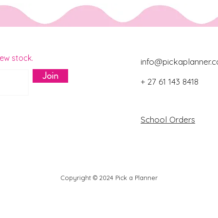
new stock.
info@pickaplanner.c
Join
+ 27 61 143 8418
Download Catalo
School Orders
Copyright © 2024 Pick a Planner