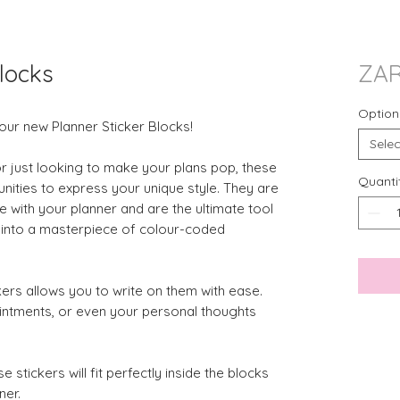
locks
ZAR
Option
our new Planner Sticker Blocks!
Selec
or just looking to make your plans pop, these
Quanti
nities to express your unique style. They are
 with your planner and are the ultimate tool
g into a masterpiece of colour-coded
ers allows you to write on them with ease.
intments, or even your personal thoughts
e stickers will fit perfectly inside the blocks
ner.