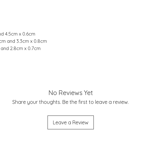
nd 4.5cm x 0.6cm
6cm and 3.3cm x 0.8cm
m and 2.8cm x 0.7cm
No Reviews Yet
Share your thoughts. Be the first to leave a review.
Leave a Review