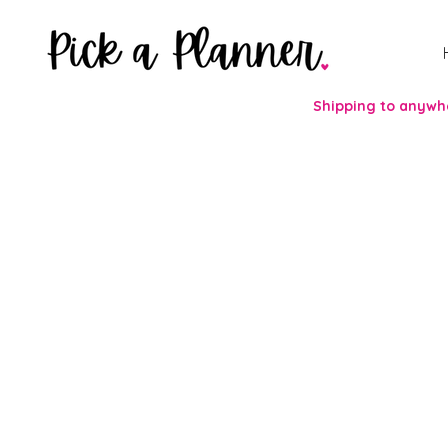
Shipping to anywhe