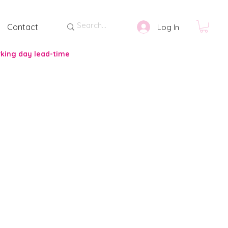
Contact
Log In
rking day lead-time