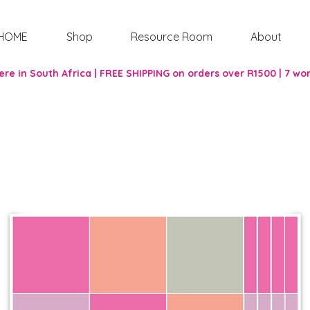
HOME
Shop
Resource Room
About
re in South Africa | FREE SHIPPING on orders over R1500 | 7 wo