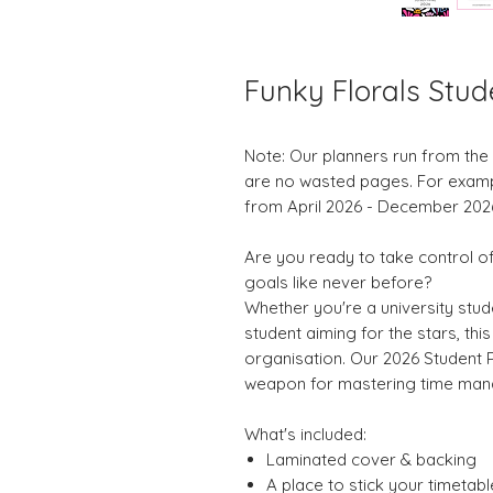
Funky Florals Stud
Note: Our planners run from th
are no wasted pages. For example,
from April 2026 - December 202
Are you ready to take control 
goals like never before?
Whether you're a university stud
student aiming for the stars, thi
organisation. Our 2026 Student Pl
weapon for mastering time mana
What's included:
Laminated cover & backing
A place to stick your timetabl