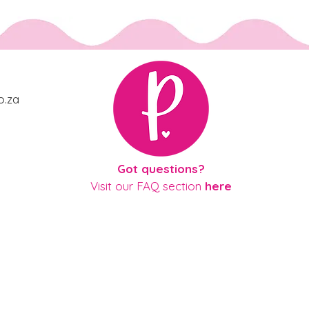
o.za
gue
Got questions?
Visit our
FAQ section
here