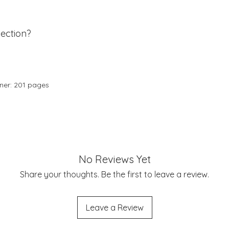
ection?
nner: 201 pages
No Reviews Yet
Share your thoughts. Be the first to leave a review.
Leave a Review