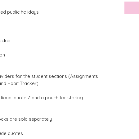
ted public holidays
acker
ion
ividers for the student sections (Assignments
and Habit Tracker)
ational quotes* and a pouch for storing
ocks are sold separately
lude quotes