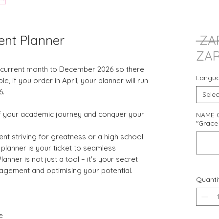
ent Planner
 ZA
ZAR
e current month to December 2026 so there
Langu
 if you order in April, your planner will run
6.
Selec
of your academic journey and conquer your
NAME O
"Grace 
ent striving for greatness or a high school
s planner is your ticket to seamless
anner is not just a tool – it's your secret
gement and optimising your potential.
Quanti
e