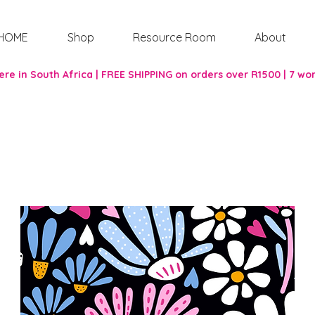
HOME
Shop
Resource Room
About
re in South Africa | FREE SHIPPING on orders over R1500 | 7 wo