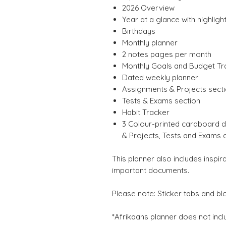
2026 Overview
Year at a glance with highligh
Birthdays
Monthly planner
2 notes pages per month
Monthly Goals and Budget Tr
Dated weekly planner
Assignments & Projects sect
Tests & Exams section
Habit Tracker
3 Colour-printed cardboard d
& Projects, Tests and Exams 
This planner also includes inspir
important documents.
Please note: Sticker tabs and bl
*Afrikaans planner does not inc