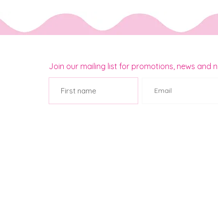
Join our mailing list for promotions, news and 