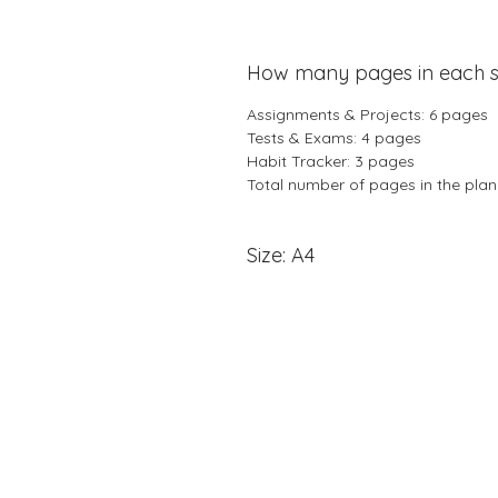
How many pages in each s
Assignments & Projects: 6 pages
Tests & Exams: 4 pages
Habit Tracker: 3 pages
Total number of pages in the pla
Size: A4