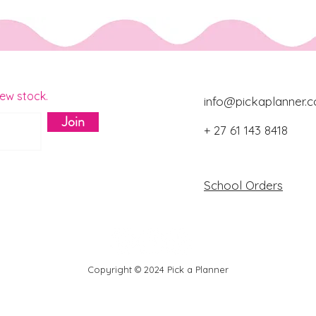
new stock.
info@pickaplanner.c
Join
+ 27 61 143 8418
Download Catalo
School Orders
Copyright © 2024 Pick a Planner