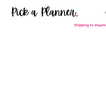
Shipping to anywhe