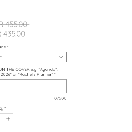
Regular
R 455.00 
Sale
Price
 435.00
Price
age
*
t
N THE COVER e.g. "Ayanda",
2026" or "Rachel's Planner"
*
0/500
ty
*