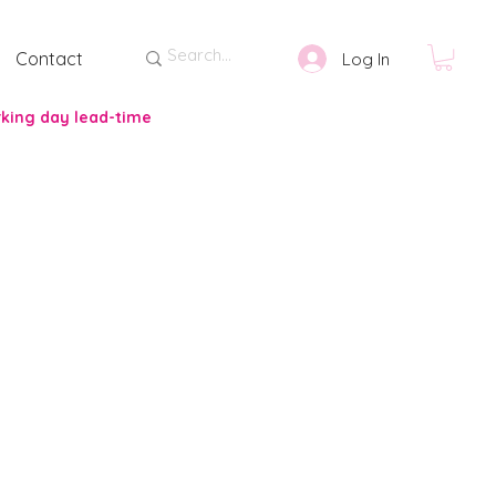
Contact
Log In
rking day lead-time