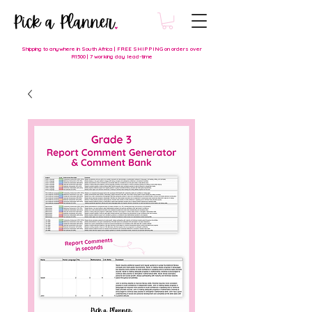
Shipping to anywhere in South Africa | FREE SHIPPING on orders over
R1500 | 7 working day lead-time