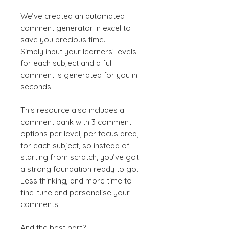
We’ve created an automated
comment generator in excel to
save you precious time.
Simply input your learners’ levels
for each subject and a full
comment is generated for you in
seconds.
This resource also includes a
comment bank with 3 comment
options per level, per focus area,
for each subject, so instead of
starting from scratch, you’ve got
a strong foundation ready to go.
Less thinking, and more time to
fine-tune and personalise your
comments.
And the best part?