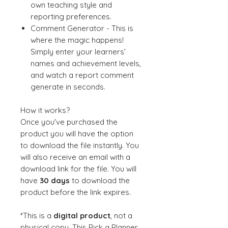
own teaching style and
reporting preferences.
Comment Generator - This is
where the magic happens!
Simply enter your learners’
names and achievement levels,
and watch a report comment
generate in seconds.
How it works?
Once you've purchased the
product you will have the option
to download the file instantly. You
will also receive an email with a
download link for the file. You will
have
30 days
to download the
product before the link expires.
*This is a
digital product
, not a
physical copy. This Pick a Planner