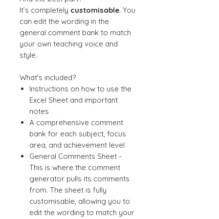
It’s completely
customisable
. You
can edit the wording in the
general comment bank to match
your own teaching voice and
style.
What's included?
Instructions on how to use the
Excel Sheet and important
notes
A comprehensive comment
bank for each subject, focus
area, and achievement level
General Comments Sheet -
This is where the comment
generator pulls its comments
from. The sheet is fully
customisable, allowing you to
edit the wording to match your