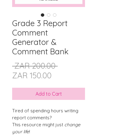
Grade 3 Report
Comment
Generator &
Comment Bank
Regular
 ZAR 200.00 
Sale
Price
ZAR 150.00
Price
Add to Cart
Tired of spending hours writing
report comments?
This resource might just
change
your life
!