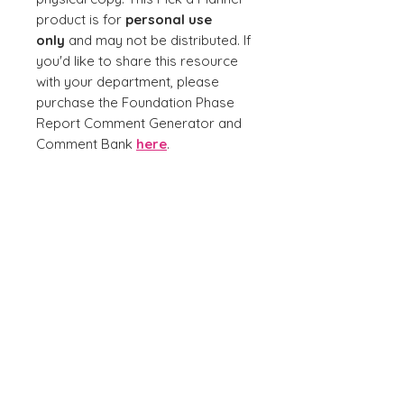
product is for
personal use
only
and may not be distributed. If
you'd like to share this resource
with your department, please
purchase the Foundation Phase
Report Comment Generator and
Comment Bank
here
.
No Reviews Yet
Share your thoughts. Be the first to
leave a review.
Leave a Review
Join our mailing list for promotions, news