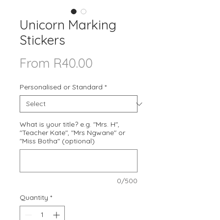
Unicorn Marking
Stickers
Sale
From
R40.00
Price
Personalised or Standard
*
What is your title? e.g. "Mrs. H",
"Teacher Kate", "Mrs Ngwane" or
"Miss Botha" (optional)
0/500
Quantity
*