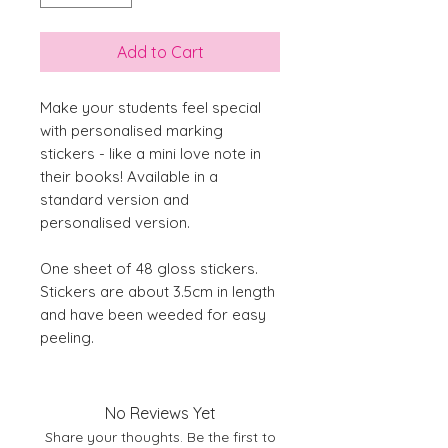
Add to Cart
Make your students feel special
with personalised marking
stickers - like a mini love note in
their books! Available in a
standard version and
personalised version.
One sheet of 48 gloss stickers.
Stickers are about 3.5cm in length
and have been weeded for easy
peeling.
No Reviews Yet
Share your thoughts. Be the first to