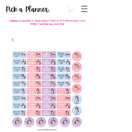
Shipping to anywhere in South Africa | FREE SHIPPING on orders over
R1500 | 7 working day lead-time