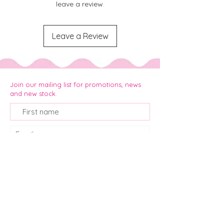
leave a review.
Leave a Review
Join our mailing list for promotions, news
and new stock.
Join
info@pickaplanner.co.za
+ 27 61 143 8418