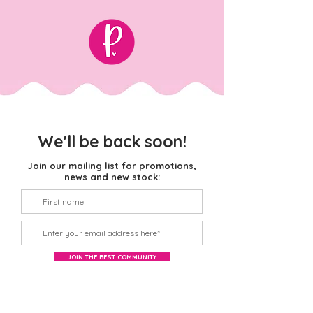
We'll be back soon!
Join our mailing list for promotions,
news and new stock:
JOIN THE BEST COMMUNITY